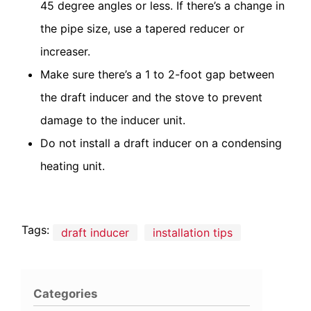
45 degree angles or less. If there’s a change in
the pipe size, use a tapered reducer or
increaser.
Make sure there’s a 1 to 2-foot gap between
the draft inducer and the stove to prevent
damage to the inducer unit.
Do not install a draft inducer on a condensing
heating unit.
Tags:
draft inducer
installation tips
Categories