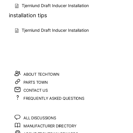
Tjernlund Draft Inducer Installation
installation tips
Tjernlund Draft Inducer Installation
ABOUT TECHTOWN
PARTS TOWN
CONTACT US
FREQUENTLY ASKED QUESTIONS
ALL DISCUSSIONS
MANUFACTURER DIRECTORY