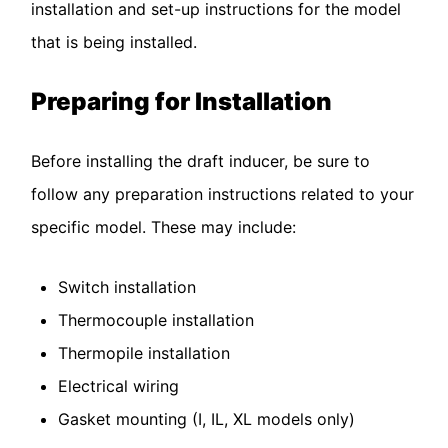
installation and set-up instructions for the model
that is being installed.
Preparing for Installation
Before installing the draft inducer, be sure to
follow any preparation instructions related to your
specific model. These may include:
Switch installation
Thermocouple installation
Thermopile installation
Electrical wiring
Gasket mounting (I, IL, XL models only)