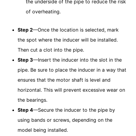
the underside of the pipe to reduce the risk
of overheating.
Step 2
—Once the location is selected, mark
the spot where the inducer will be installed.
Then cut a clot into the pipe.
Step 3
—Insert the inducer into the slot in the
pipe. Be sure to place the inducer in a way that
ensures that the motor shaft is level and
horizontal. This will prevent excessive wear on
the bearings.
Step 4
—Secure the inducer to the pipe by
using bands or screws, depending on the
model being installed.