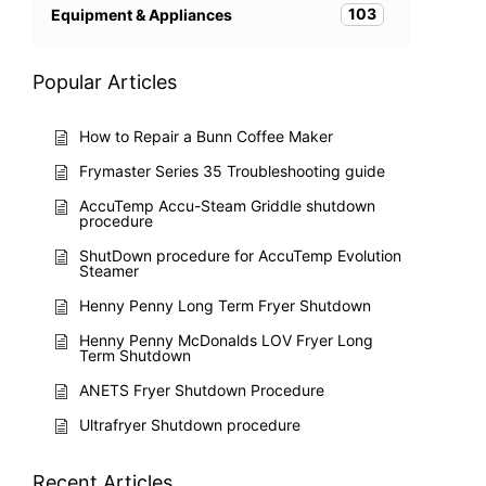
103
Equipment & Appliances
Popular Articles
How to Repair a Bunn Coffee Maker
Frymaster Series 35 Troubleshooting guide
AccuTemp Accu-Steam Griddle shutdown
procedure
ShutDown procedure for AccuTemp Evolution
Steamer
Henny Penny Long Term Fryer Shutdown
Henny Penny McDonalds LOV Fryer Long
Term Shutdown
ANETS Fryer Shutdown Procedure
Ultrafryer Shutdown procedure
Recent Articles