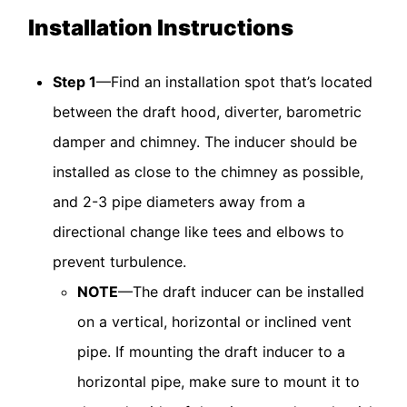
Installation Instructions
Step 1
—Find an installation spot that’s located
between the draft hood, diverter, barometric
damper and chimney. The inducer should be
installed as close to the chimney as possible,
and 2-3 pipe diameters away from a
directional change like tees and elbows to
prevent turbulence.
NOTE
—The draft inducer can be installed
on a vertical, horizontal or inclined vent
pipe. If mounting the draft inducer to a
horizontal pipe, make sure to mount it to