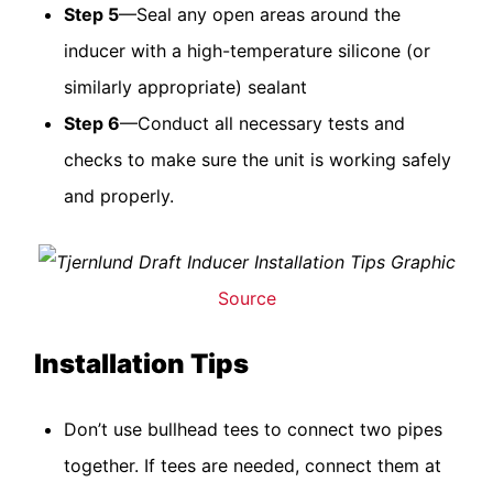
Step 5
—Seal any open areas around the
inducer with a high-temperature silicone (or
similarly appropriate) sealant
Step 6
—Conduct all necessary tests and
checks to make sure the unit is working safely
and properly.
Source
Installation Tips
Don’t use bullhead tees to connect two pipes
together. If tees are needed, connect them at