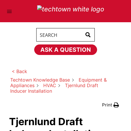
ASK A QUESTION
< Back
Discussion Title
(Required)
Techtown Knowledge Base
Equipment &
Appliances
HVAC
Tjernlund Draft
Inducer Installation
Print
Tjernlund Draft