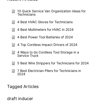
10 Quick Service Van Organization Ideas for
Technicians
4 Best HVAC Gloves for Technicians
4 Best Multimeters for HVAC in 2024
4 Best Power Tool Batteries of 2024
4 Top Cordless Impact Drivers of 2024
4 Ways to do Cordless Tool Storage in a
Service Truck
5 Best Wire Strippers for Technicians for 2024
7 Best Electrician Pliers for Technicians in
2024
Tagged Articles
draft inducer