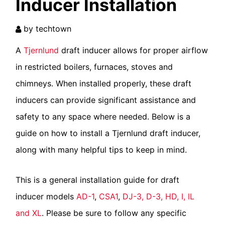
Inducer Installation
by
techtown
A
Tjernlund
draft inducer allows for proper airflow
in restricted boilers, furnaces, stoves and
chimneys. When installed properly, these draft
inducers can provide significant assistance and
safety to any space where needed. Below is a
Type:
guide on how to install a Tjernlund draft inducer,
along with many helpful tips to keep in mind.
Notify me of replies via email
This is a general installation guide for draft
inducer models
AD-1
,
CSA1
,
DJ-3, D-3, HD, I, IL
and XL
. Please be sure to follow any specific