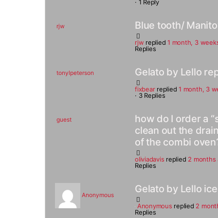
·
1 Reply
Blue tooth/ Manit
rjw
rjw
replied
1 month, 3 week
Replies
Gelato by Lello rep
tonylpeterson
fixbear
replied
1 month, 3 w
·
3 Replies
how do I order a “
guest
clean out the drain
of the combi oven
oliviadavis
replied
2 months
Replies
Gelato by Lello i
Anonymous
Anonymous
replied
2 mont
Replies