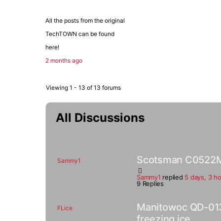
All the posts from the original
TechTOWN can be found
here!
2 months ago
Viewing 1 - 13 of 13 forums
All Discussions
Scotsman C0522
Sammy1
Sammy1
replied
5 days, 3 h
9 Replies
Manitowoc QD-01
FLice
freezing ice.