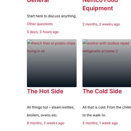
Equipment
Start here to discuss anything.
Other questions
2 months, 2 weeks ago
5 days, 3 hours ago
Type:
The Hot Side
The Cold Side
All things hot – steam kettles,
All that is cold. From the chille
broilers, ovens etc.
to the walk-in.
6 months, 2 weeks ago
2 months, 1 week ago