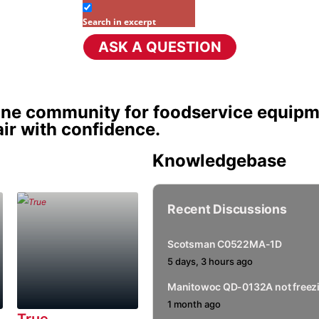
Search in excerpt
ASK A QUESTION
sion Title
ine community for foodservice equipm
ir with confidence.
Knowledgebase
Recent Discussions
Scotsman C0522MA-1D
5 days, 3 hours ago
Manitowoc QD-0132A not freezi
1 month ago
True