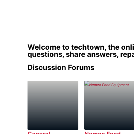
Discus
Welcome to techtown, the onl
questions, share answers, repa
Discussion Forums
General
Nemco Food