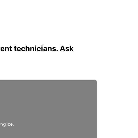
ent technicians. Ask
ng ice.