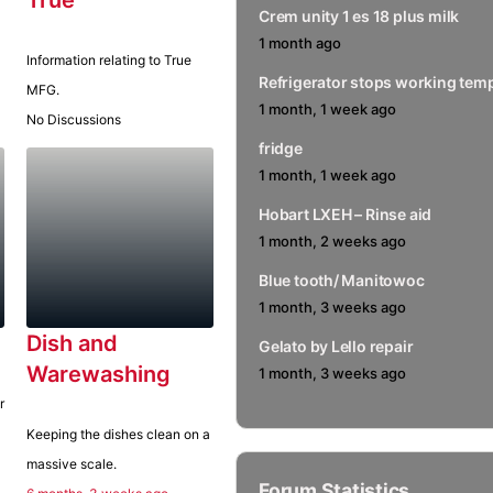
Crem unity 1 es 18 plus milk
1 month ago
Information relating to True
Refrigerator stops working temp
MFG.
1 month, 1 week ago
No Discussions
fridge
1 month, 1 week ago
Hobart LXEH – Rinse aid
1 month, 2 weeks ago
Blue tooth/ Manitowoc
Notify me of replies via email
1 month, 3 weeks ago
Dish and
Gelato by Lello repair
Warewashing
1 month, 3 weeks ago
r
Keeping the dishes clean on a
massive scale.
Forum Statistics