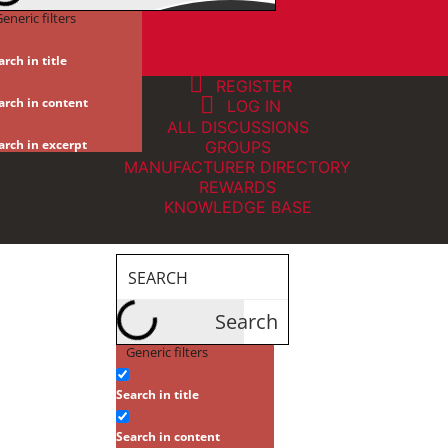
eneric filters
arch in title
REGISTER
arch in content
LOG IN
ALL DISCUSSIONS
arch in excerpt
GROUPS
MANUFACTURER DIRECTORY
REWARDS
KNOWLEDGE BASE
Search
Generic filters
Search in title
Search in content