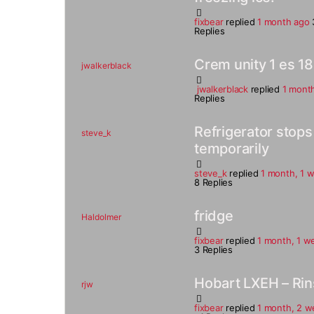
fixbear
replied
1 month ago
Replies
Crem unity 1 es 18
jwalkerblack
jwalkerblack
replied
1 mont
Replies
Refrigerator stop
steve_k
temporarily
steve_k
replied
1 month, 1 
8 Replies
fridge
Haldolmer
fixbear
replied
1 month, 1 w
3 Replies
Hobart LXEH – Rin
rjw
fixbear
replied
1 month, 2 w