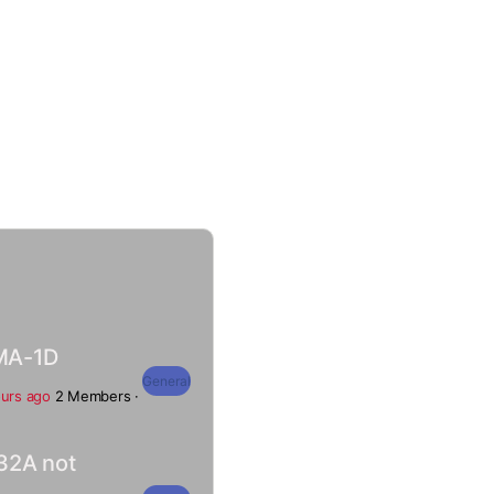
MA-1D
General
ours ago
2 Members
·
32A not