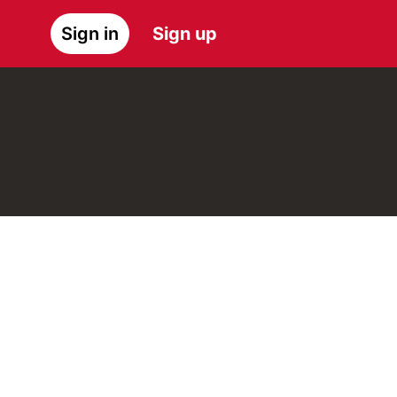
Sign in
Sign up