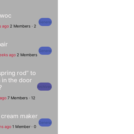
owoc
General
s ago
2 Members
·
2
air
General
eeks ago
2 Members
spring rod” to
 in the door
?
Archives
 ago
7 Members
·
12
ce cream maker
General
hs ago
1 Member
·
0