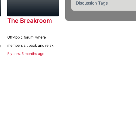
Discussion Tags
The Breakroom
Off-topic forum, where
members sit back and relax.
g
5 years, 5 months ago