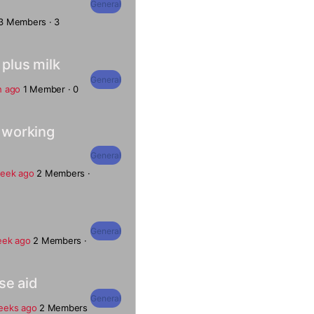
General
3 Members
·
3
 plus milk
General
h ago
1 Member
·
0
s working
General
week ago
2 Members
·
General
eek ago
2 Members
·
se aid
General
eeks ago
2 Members