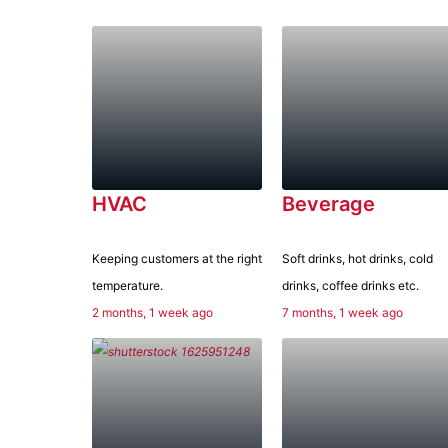
HVAC
Beverage
Keeping customers at the right
Soft drinks, hot drinks, cold
temperature.
drinks, coffee drinks etc.
2 months, 1 week ago
7 months, 1 week ago