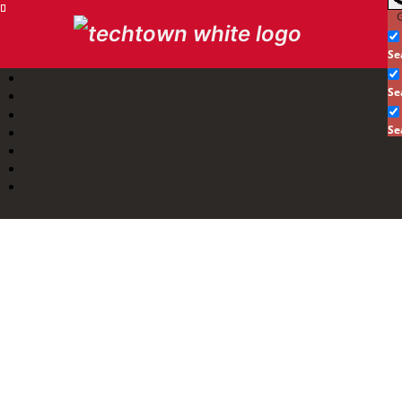
G
Se
Se
Se