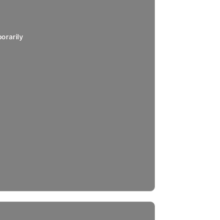
orarily