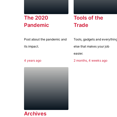
The 2020
Tools of the
Pandemic
Trade
Post about the pandemic and
Tools, gadgets and everythin
its impact.
else that makes your job
easier.
4 years ago
2 months, 4 weeks ago
Archives