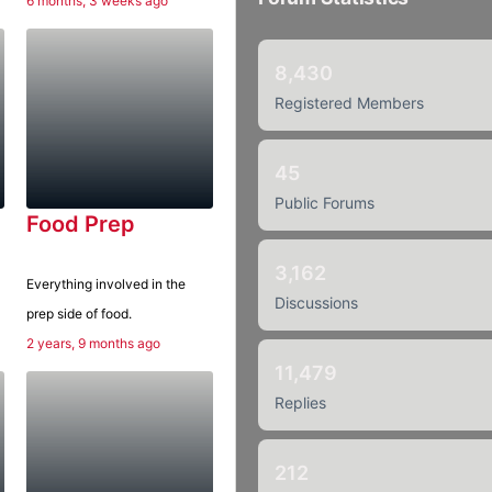
6 months, 3 weeks ago
8,430
Registered Members
45
Public Forums
Food Prep
3,162
Everything involved in the
Discussions
prep side of food.
2 years, 9 months ago
11,479
Replies
212